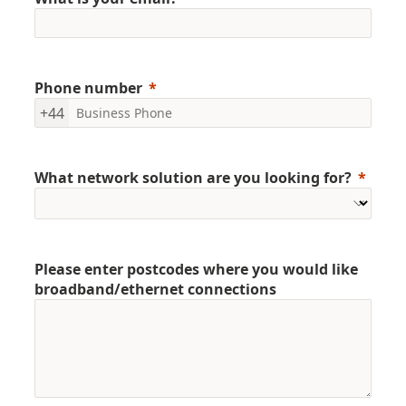
Phone number
+44
What network solution are you looking for?
Please enter postcodes where you would like
broadband/ethernet connections