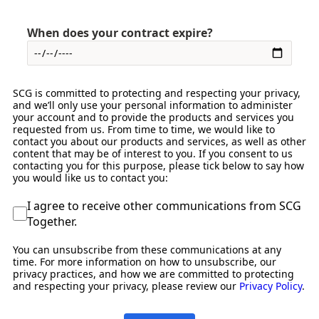
When does your contract expire?
SCG is committed to protecting and respecting your privacy,
and we’ll only use your personal information to administer
your account and to provide the products and services you
requested from us. From time to time, we would like to
contact you about our products and services, as well as other
content that may be of interest to you. If you consent to us
contacting you for this purpose, please tick below to say how
you would like us to contact you:
I agree to receive other communications from SCG
Together.
You can unsubscribe from these communications at any
time. For more information on how to unsubscribe, our
privacy practices, and how we are committed to protecting
and respecting your privacy, please review our
Privacy Policy
.