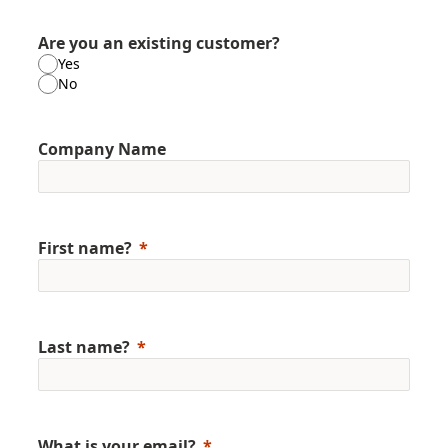
Are you an existing customer?
Yes
No
Company Name
First name?
Last name?
What is your email?