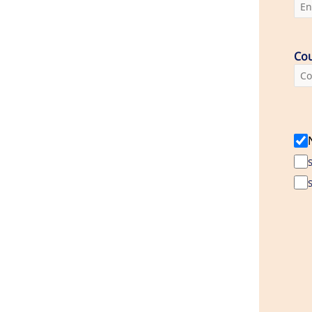
Cou
S