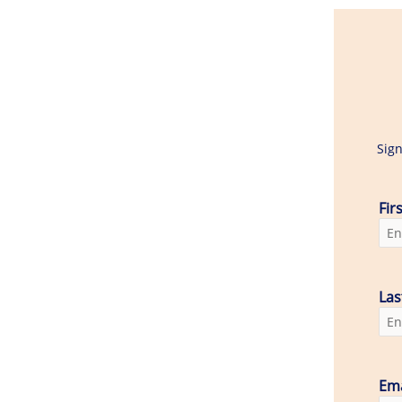
Sign
Fir
La
Ema