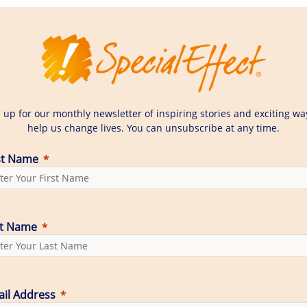
 up for our monthly newsletter of inspiring stories and exciting wa
help us change lives. You can unsubscribe at any time.
st Name
st Name
il Address