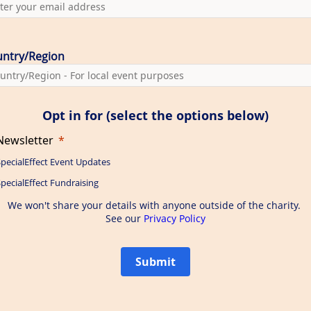
ntry/Region
Opt in for (select the options below)
Newsletter
SpecialEffect Event Updates
pecialEffect Fundraising
We won't share your details with anyone outside of the charity.
See our
Privacy Policy
Submit